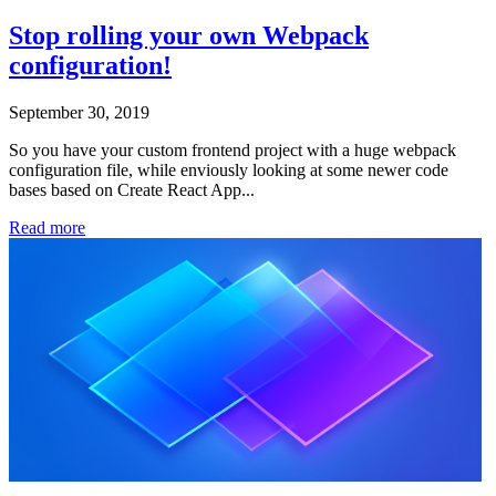
Stop rolling your own Webpack
configuration!
September 30, 2019
So you have your custom frontend project with a huge webpack
configuration file, while enviously looking at some newer code
bases based on Create React App...
Read more