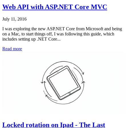
Web API with ASP.NET Core MVC
July 11, 2016
I was exploring the new ASP.NET Core from Microsoft and being
on a Mac, to start things off, I was following this guide, which
includes setting up .NET Core...
Read more
Locked rotation on Ipad - The Last