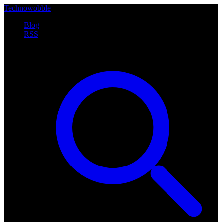
Technowobble
Blog
RSS