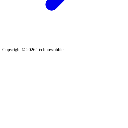
Copyright © 2026 Technowobble