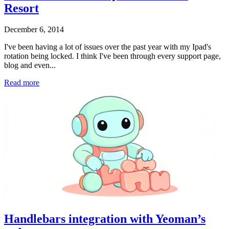
Resort
December 6, 2014
I've been having a lot of issues over the past year with my Ipad's
rotation being locked. I think I've been through every support page,
blog and even...
Read more
Handlebars integration with Yeoman’s