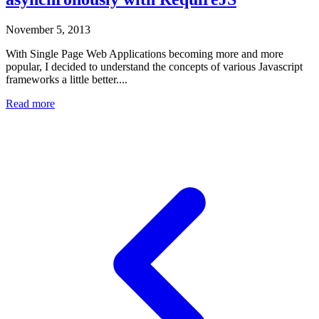
November 5, 2013
With Single Page Web Applications becoming more and more
popular, I decided to understand the concepts of various Javascript
frameworks a little better....
Read more