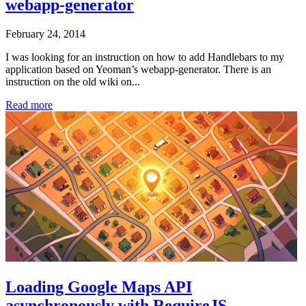
webapp-generator
February 24, 2014
I was looking for an instruction on how to add Handlebars to my
application based on Yeoman’s webapp-generator. There is an
instruction on the old wiki on...
Read more
Loading Google Maps API
asynchronously with RequireJS